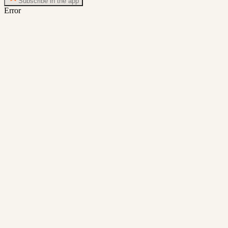
Subscribe in the app
Error