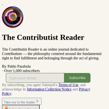
The Contributist Reader
The Contributist Reader is an online journal dedicated to
Contributism — the philosophy centered around the fundamental
right to find fulfillment and belonging through the act of giving.
By Pablo Parabola
·
Over 1,000 subscribers
Subscribe
By subscribing, you agree Substack's
Terms of Use
, and
acknowledge its
Information Collection Notice
and
Privacy
Policy
.
Take me to the reader