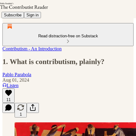
Subscribe
Sign in
Read distraction-free on Substack
Contributism - An Introduction
1. What is contributism, plainly?
Pablo Parabola
Aug 01, 2024
Listen
11
1