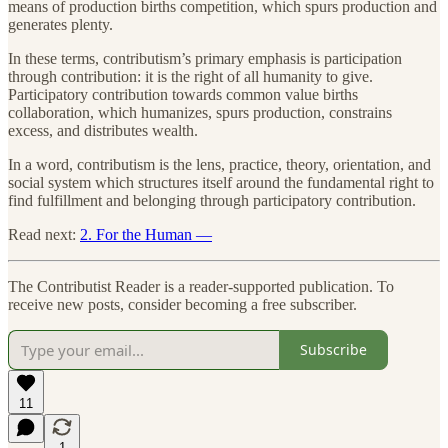
means of production births competition, which spurs production and
generates plenty.
In these terms, contributism’s primary emphasis is participation
through contribution: it is the right of all humanity to give.
Participatory contribution towards common value births
collaboration, which humanizes, spurs production, constrains
excess, and distributes wealth.
In a word, contributism is the lens, practice, theory, orientation, and
social system which structures itself around the fundamental right to
find fulfillment and belonging through participatory contribution.
Read next:
2. For the Human —
The Contributist Reader is a reader-supported publication. To
receive new posts, consider becoming a free subscriber.
Subscribe
11
1