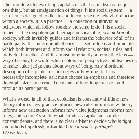
The trouble with describing capitalism is that capitalism is not just
one thing, but an amalgamation of things. It is a social system — a
set of rules designed to dictate and incentivize the behavior of actors
within a society. It is a practice — a collection of individual
behaviors which all follow roughly the same logic. It is a social
milieu — the unspoken (and perhaps unspeakable)
orientation
of a
society, which invisibly guides and informs the behavior of all of its
participants. It is an economic theory — a set of ideas and principles
which both interpret and inform social relations, societal rules, and
individual practice. And it is, most importantly, a normative lens — a
way of seeing the world which colors our perspective and teaches us
to make value judgments about ways of being. Any shorthand
description of capitalism is not necessarily wrong, but it is
necessarily incomplete, as it must choose an emphasis and therefore
de-emphasize some crucial elements of how it operates on and
through its participants.
What’s worse, in all of this, capitalism is constantly shifting: new
theory informs new practice informs new rules informs new theory
informs new orientation informs new value judgments informs new
rules, and so on. As such, what counts as capitalism is under
constant debate, and there is no clear arbiter to decide who is right
and who is hopelessly misguided (
the markets, perhaps?
Wikipedia?
).