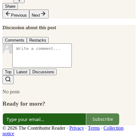
Share
Previous
Next
Discussion about this post
Comments
Restacks
Top
Latest
Discussions
No posts
Ready for more?
Subscribe
© 2026 The Contributist Reader
·
Privacy
∙
Terms
∙
Collection
notice