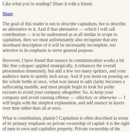
Like what you’re reading? Share it with a friend.
Share
The goal of this reader is not to describe capitalism, but to describe
an alternative to it. And if that alternative — which I will call
contributism — is to be understood as at all similar in scope to
capitalism, then we must unfortunately also recognize that any
shorthand description of it will be necessarily incomplete, too
selective in its emphasis to serve general purpose.
However, I have found that nuance in communication works a bit
like fine cologne: applied strategically, it enhances the overall
presentation immensely, but add a few too many spritzes, and your
audience starts to quietly inch away. And if you insist on pouring on
the whole bottle at once, what was meant to add clarity becomes a
suffocating muddle, and most people begin to look for polite
excuses to avoid your company altogether. So, to keep your
company and avoid causing offense — olfactory or otherwise — I
will begin with the simplest explanation, and add nuance in layers
over time rather than all at once.
What is contributism, plainly? Capitalism is often described in terms
of its primary emphasis on private ownership of capital: it is the right
of men to own and capitalize property. Private ownership of the