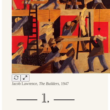
Jacob Lawrence,
The Builders
, 1947