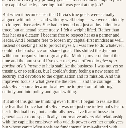
my capital value by asserting that I was great at my job?
But when it became clear that Olivia’s true goals were actually
aligned with mine — and with my well-being — we were suddenly
no longer adversaries. She had extended not just an invitation to a
truce, but an actual peace treaty. I felt a weight lifted. Rather than
fear her as a dictator, I became free to respect her as a partner and
leader. And I became free to loosen my capital-first mindset as well.
Instead of seeking first to protect myself, I was free to do whatever I
could to help advance our shared goal. This shifted the dynamic
within our organization so greatly that Markus, my co-tutor at the
time and the purest soul I’ve ever met, even offered to
give up a
portion of his income
to help stabilize the business. I was not yet so
trusting, or so selfless, but I couldn’t deny feeling a new sense of
security and devotion to the organization and its mission. And this
improved focus is what gave me the idea — and the courage — to
ask Olivia soon afterward to allow me to pivot out of tutoring
entirely and into policy and grant-writing.
But all of this got me thinking even further. I began to realize that
the fear that I once had of Olivia was not just one individual’s fear of
her individual boss, but a culturally pervasive fear of bosses in
general — or more specifically, a normative adversarial relationship
with the capitalist employer, who wields power over her employees
but whose capital-first goals are fundamentally mis-aligned with