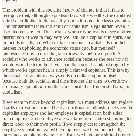
The problem with this socialist theory of change is that it fails to
recognize that, although capitalism favors the wealthy, the capitalist
spirit is not limited to the wealthy, nor is it rooted in class dynamics.
The fundamental idea and spirit of capitalism is egalitarian, even if
its outcomes are not. The socialist worker who wants to see a fairer
distribution of wealth may very well still be a capitalist in spirit, and
in fact, is usually so. What makes someone a capitalist is not their
interest in upholding the economic status quo, but their self-
interested efforts in directing labor towards their own profit. A
socialist who works to advance socialism because she sees how it
would work better in her favor than the current capitalist oligarchy
which works against her, is simply a shrewd capitalist. This is why
the socialist revolution always ends up collapsing in on itself —
because both the socialist and the aristocrat she aims to overthrow
are usually operating from the same spirit of self-interested labor, of
capitalism.
If we want to move beyond capitalism, we must address and replace
it at its motivational root. The dysfunctional relationship between the
capitalist employer and her employee is capitalist on both sides —
both employer and employee are working in self-interest, aiming to
direct labor to their own profit. If we simply act to strengthen the
employee’s position against the employer, we have not actually
introduced an alternative to capitalism, we have only shifted power