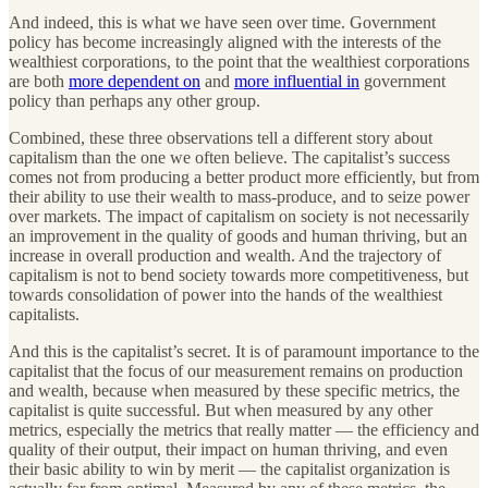
And indeed, this is what we have seen over time. Government
policy has become increasingly aligned with the interests of the
wealthiest corporations, to the point that the wealthiest corporations
are both
more dependent on
and
more influential in
government
policy than perhaps any other group.
Combined, these three observations tell a different story about
capitalism than the one we often believe. The capitalist’s success
comes not from producing a better product more efficiently, but from
their ability to use their wealth to mass-produce, and to seize power
over markets. The impact of capitalism on society is not necessarily
an improvement in the quality of goods and human thriving, but an
increase in overall production and wealth. And the trajectory of
capitalism is not to bend society towards more competitiveness, but
towards consolidation of power into the hands of the wealthiest
capitalists.
And this is the capitalist’s secret. It is of paramount importance to the
capitalist that the focus of our measurement remains on production
and wealth, because when measured by these specific metrics, the
capitalist is quite successful. But when measured by any other
metrics, especially the metrics that really matter — the efficiency and
quality of their output, their impact on human thriving, and even
their basic ability to win by merit — the capitalist organization is