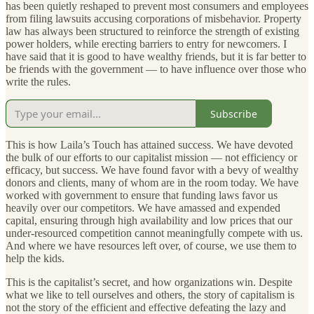
has been quietly reshaped to prevent most consumers and employees
from filing lawsuits accusing corporations of misbehavior. Property
law has always been structured to reinforce the strength of existing
power holders, while erecting barriers to entry for newcomers. I
have said that it is good to have wealthy friends, but it is far better to
be friends with the government — to have influence over those who
write the rules.
Subscribe
This is how Laila’s Touch has attained success. We have devoted
the bulk of our efforts to our capitalist mission — not efficiency or
efficacy, but success. We have found favor with a bevy of wealthy
donors and clients, many of whom are in the room today. We have
worked with government to ensure that funding laws favor us
heavily over our competitors. We have amassed and expended
capital, ensuring through high availability and low prices that our
under-resourced competition cannot meaningfully compete with us.
And where we have resources left over, of course, we use them to
help the kids.
This is the capitalist’s secret, and how organizations win. Despite
what we like to tell ourselves and others, the story of capitalism is
not the story of the efficient and effective defeating the lazy and