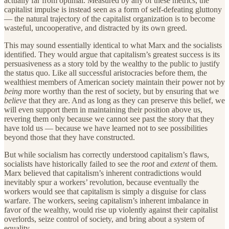
actually far from optimal. Measured by any of these metrics, the
capitalist impulse is instead seen as a form of self-defeating gluttony
— the natural trajectory of the capitalist organization is to become
wasteful, uncooperative, and distracted by its own greed.
This may sound essentially identical to what Marx and the socialists
identified. They would argue that capitalism’s greatest success is its
persuasiveness as a story told by the wealthy to the public to justify
the status quo. Like all successful aristocracies before them, the
wealthiest members of American society maintain their power not by
being
more worthy than the rest of society, but by ensuring that we
believe
that they are. And as long as they can preserve this belief, we
will even support them in maintaining their position above us,
revering them only because we cannot see past the story that they
have told us — because we have learned not to see possibilities
beyond those that they have constructed.
But while socialism has correctly understood capitalism’s flaws,
socialists have historically failed to see the
root
and
extent
of them.
Marx believed that capitalism’s inherent contradictions would
inevitably spur a workers’ revolution, because eventually the
workers would see that capitalism is simply a disguise for class
warfare. The workers, seeing capitalism’s inherent imbalance in
favor of the wealthy, would rise up violently against their capitalist
overlords, seize control of society, and bring about a system of
equality.