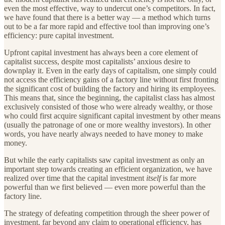
even the most effective, way to undercut one’s competitors. In fact,
we have found that there is a better way — a method which turns
out to be a far more rapid and effective tool than improving one’s
efficiency: pure capital investment.
Upfront capital investment has always been a core element of
capitalist success, despite most capitalists’ anxious desire to
downplay it. Even in the early days of capitalism, one simply could
not access the efficiency gains of a factory line without first fronting
the significant cost of building the factory and hiring its employees.
This means that, since the beginning, the capitalist class has almost
exclusively consisted of those who were already wealthy, or those
who could first acquire significant capital investment by other means
(usually the patronage of one or more wealthy investors). In other
words, you have nearly always needed to have money to make
money.
But while the early capitalists saw capital investment as only an
important step towards creating an efficient organization, we have
realized over time that the capital investment
itself
is far more
powerful than we first believed — even more powerful
than the
factory line.
The strategy of defeating competition through the sheer power of
investment, far beyond any claim to operational efficiency, has