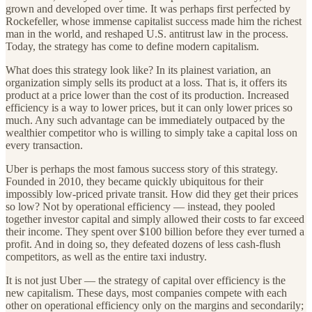
grown and developed over time. It was perhaps first perfected by
Rockefeller, whose immense capitalist success made him the richest
man in the world, and reshaped U.S. antitrust law in the process.
Today, the strategy has come to define modern capitalism.
What does this strategy look like? In its plainest variation, an
organization simply sells its product at a loss. That is, it offers its
product at a price lower than the cost of its production. Increased
efficiency is a way to lower prices, but it can only lower prices so
much. Any such advantage can be immediately outpaced by the
wealthier competitor who is willing to simply take a capital loss on
every transaction.
Uber is perhaps the most famous success story of this strategy.
Founded in 2010, they became quickly ubiquitous for their
impossibly low-priced private transit. How did they get their prices
so low? Not by operational efficiency — instead, they pooled
together investor capital and simply allowed their costs to far exceed
their income. They spent over $100 billion before they ever turned a
profit. And in doing so, they defeated dozens of less cash-flush
competitors, as well as the entire taxi industry.
It is not just Uber — the strategy of capital over efficiency is the
new capitalism. These days, most companies compete with each
other on operational efficiency only on the margins and secondarily;