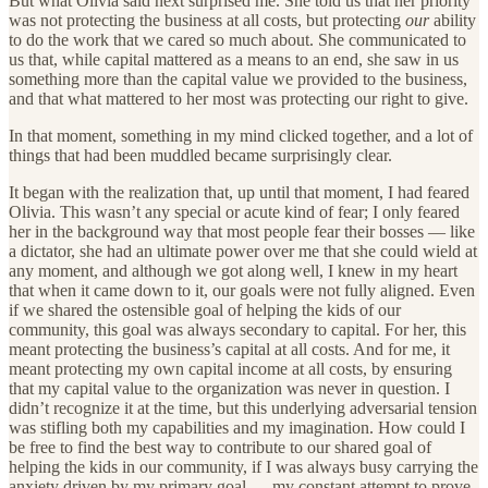
But what Olivia said next surprised me. She told us that her priority
was not protecting the business at all costs, but protecting
our
ability
to do the work that we cared so much about. She communicated to
us that, while capital mattered as a means to an end, she saw in us
something more than the capital value we provided to the business,
and that what mattered to her most was protecting our right to give.
In that moment, something in my mind clicked together, and a lot of
things that had been muddled became surprisingly clear.
It began with the realization that, up until that moment, I had feared
Olivia. This wasn’t any special or acute kind of fear; I only feared
her in the background way that most people fear their bosses — like
a dictator, she had an ultimate power over me that she could wield at
any moment, and although we got along well, I knew in my heart
that when it came down to it, our goals were not fully aligned. Even
if we shared the ostensible goal of helping the kids of our
community, this goal was always secondary to capital. For her, this
meant protecting the business’s capital at all costs. And for me, it
meant protecting my own capital income at all costs, by ensuring
that my capital value to the organization was never in question. I
didn’t recognize it at the time, but this underlying adversarial tension
was stifling both my capabilities and my imagination. How could I
be free to find the best way to contribute to our shared goal of
helping the kids in our community, if I was always busy carrying the
anxiety driven by my primary goal — my constant attempt to prove