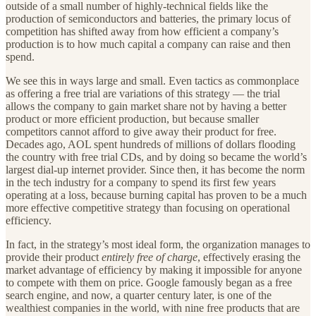
outside of a small number of highly-technical fields like the
production of semiconductors and batteries, the primary locus of
competition has shifted away from how efficient a company’s
production is to how much capital a company can raise and then
spend.
We see this in ways large and small. Even tactics as commonplace
as offering a free trial are variations of this strategy — the trial
allows the company to gain market share not by having a better
product or more efficient production, but because smaller
competitors cannot afford to give away their product for free.
Decades ago, AOL spent hundreds of millions of dollars flooding
the country with free trial CDs, and by doing so became the world’s
largest dial-up internet provider. Since then, it has become the norm
in the tech industry for a company to spend its first few years
operating at a loss, because burning capital has proven to be a much
more effective competitive strategy than focusing on operational
efficiency.
In fact, in the strategy’s most ideal form, the organization manages to
provide their product
entirely free of charge
, effectively erasing the
market advantage of efficiency by making it impossible for anyone
to compete with them on price. Google famously began as a free
search engine, and now, a quarter century later, is one of the
wealthiest companies in the world, with nine free products that are