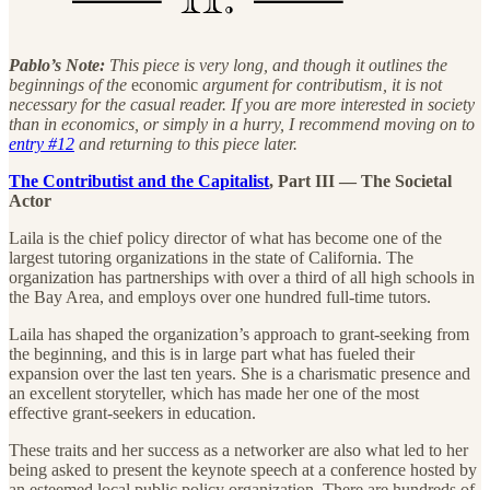
Pablo’s Note:
This piece is very long, and though it outlines the
beginnings of the
economic
argument for contributism, it is not
necessary for the casual reader. If you are more interested in society
than in economics, or simply in a hurry, I recommend moving on to
entry #12
and returning to this piece later.
The Contributist and the Capitalist
, Part III — The Societal
Actor
Laila is the chief policy director of what has become one of the
largest tutoring organizations in the state of California. The
organization has partnerships with over a third of all high schools in
the Bay Area, and employs over one hundred full-time tutors.
Laila has shaped the organization’s approach to grant-seeking from
the beginning, and this is in large part what has fueled their
expansion over the last ten years. She is a charismatic presence and
an excellent storyteller, which has made her one of the most
effective grant-seekers in education.
These traits and her success as a networker are also what led to her
being asked to present the keynote speech at a conference hosted by
an esteemed local public policy organization. There are hundreds of