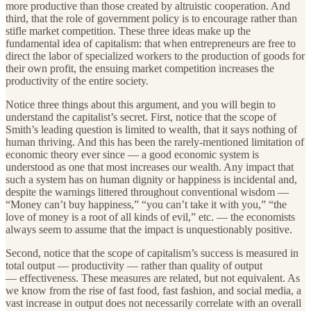
more productive than those created by altruistic cooperation. And
third, that the role of government policy is to encourage rather than
stifle market competition. These three ideas make up the
fundamental idea of capitalism: that when entrepreneurs are free to
direct the labor of specialized workers to the production of goods for
their own profit, the ensuing market competition increases the
productivity of the entire society.
Notice three things about this argument, and you will begin to
understand the capitalist’s secret. First, notice that the scope of
Smith’s leading question is limited to wealth, that it says nothing of
human thriving. And this has been the rarely-mentioned limitation of
economic theory ever since — a good economic system is
understood as one that most increases our wealth. Any impact that
such a system has on human dignity or happiness is incidental and,
despite the warnings littered throughout conventional wisdom —
“Money can’t buy happiness,” “you can’t take it with you,” “the
love of money is a root of all kinds of evil,” etc. — the economists
always seem to assume that the impact is unquestionably positive.
Second, notice that the scope of capitalism’s success is measured in
total output — productivity — rather than quality of output
— effectiveness. These measures are related, but not equivalent. As
we know from the rise of fast food, fast fashion, and social media, a
vast increase in output does not necessarily correlate with an overall