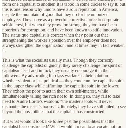
from one capitalist to another. It is taboo in some circles to say it, but
this is one reason why unions have a sour reputation in America,
despite the mountain of good that they do for the unionized
employee. They serve as a powerful corrective force to corporate
self-interest, but when they grow too strong, they too have been
notorious for corruption, and have been known to stifle innovation.
The status quo capitalist is correct when they point out that
strengthening the worker’s position over the employer does not
always strengthen the organization, and at times may in fact weaken
it.
This is what the socialists usually miss. Though they correctly
challenge the capitalist oligarchy, they rarely challenge the spirit of
capitalism itself and in fact, they usually encourage it in their
followers. By advocating for class warfare as their solution —
whether violent or just political — they condemn the capitalist spirit
in the upper class while affirming the capitalist spirit in the lower.
They exhort the poor to act in their own self-interest, while
simultaneously telling the rich not to. In doing so, they fail to take
heed to Audre Lorde’s wisdom: "the master's tools will never
dismantle the master's house.” Ultimately, they have still failed to see
beyond the possibilities that the capitalist has constructed.
But what would it look like to see past the possibilities that the
capitalist has constructed? What would it mean to advocate not for