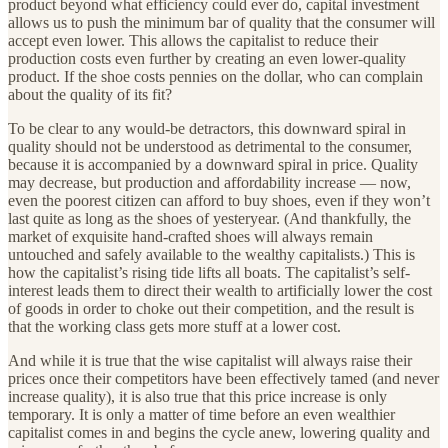
product beyond what efficiency could ever do, capital investment
allows us to push the minimum bar of quality that the consumer will
accept even lower. This allows the capitalist to reduce their
production costs even further by creating an even lower-quality
product. If the shoe costs pennies on the dollar, who can complain
about the quality of its fit?
To be clear to any would-be detractors, this downward spiral in
quality should not be understood as detrimental to the consumer,
because it is accompanied by a downward spiral in price. Quality
may decrease, but production and affordability increase — now,
even the poorest citizen can afford to buy shoes, even if they won’t
last quite as long as the shoes of yesteryear. (And thankfully, the
market of exquisite hand-crafted shoes will always remain
untouched and safely available to the wealthy capitalists.) This is
how the capitalist’s rising tide lifts all boats. The capitalist’s self-
interest leads them to direct their wealth to artificially lower the cost
of goods in order to choke out their competition, and the result is
that the working class gets more stuff at a lower cost.
And while it is true that the wise capitalist will always raise their
prices once their competitors have been effectively tamed (and never
increase quality), it is also true that this price increase is only
temporary. It is only a matter of time before an even wealthier
capitalist comes in and begins the cycle anew, lowering quality and