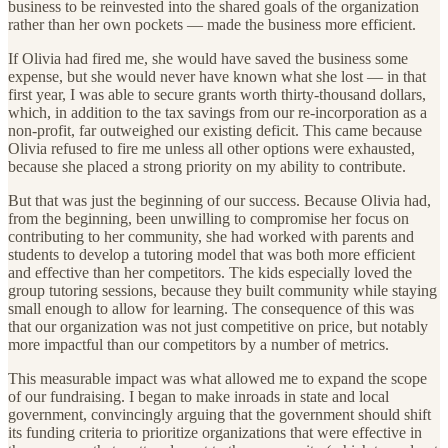
business to be reinvested into the shared goals of the organization
rather than her own pockets — made the business more efficient.
If Olivia had fired me, she would have saved the business some
expense, but she would never have known what she lost — in that
first year, I was able to secure grants worth thirty-thousand dollars,
which, in addition to the tax savings from our re-incorporation as a
non-profit, far outweighed our existing deficit. This came because
Olivia refused to fire me unless all other options were exhausted,
because she placed a strong priority on my ability to contribute.
But that was just the beginning of our success. Because Olivia had,
from the beginning, been unwilling to compromise her focus on
contributing to her community, she had worked with parents and
students to develop a tutoring model that was both more efficient
and effective than her competitors. The kids especially loved the
group tutoring sessions, because they built community while staying
small enough to allow for learning. The consequence of this was
that our organization was not just competitive on price, but notably
more impactful than our competitors by a number of metrics.
This measurable impact was what allowed me to expand the scope
of our fundraising. I began to make inroads in state and local
government, convincingly arguing that the government should shift
its funding criteria to prioritize organizations that were effective in