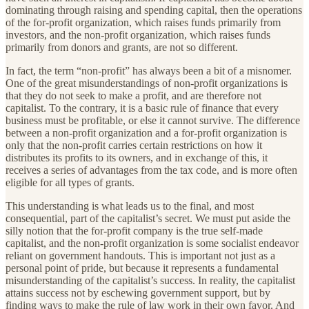
dominating through raising and spending capital, then the operations
of the for-profit organization, which raises funds primarily from
investors, and the non-profit organization, which raises funds
primarily from donors and grants, are not so different.
In fact, the term “non-profit” has always been a bit of a misnomer.
One of the great misunderstandings of non-profit organizations is
that they do not seek to make a profit, and are therefore not
capitalist. To the contrary, it is a basic rule of finance that every
business must be profitable, or else it cannot survive. The difference
between a non-profit organization and a for-profit organization is
only that the non-profit carries certain restrictions on how it
distributes its profits to its owners, and in exchange of this, it
receives a series of advantages from the tax code, and is more often
eligible for all types of grants.
This understanding is what leads us to the final, and most
consequential, part of the capitalist’s secret. We must put aside the
silly notion that the for-profit company is the true self-made
capitalist, and the non-profit organization is some socialist endeavor
reliant on government handouts. This is important not just as a
personal point of pride, but because it represents a fundamental
misunderstanding of the capitalist’s success. In reality, the capitalist
attains success not by eschewing government support, but by
finding ways to make the rule of law work in their own favor. And