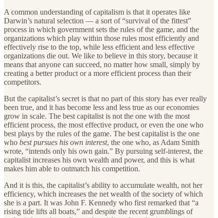
A common understanding of capitalism is that it operates like
Darwin’s natural selection — a sort of “survival of the fittest”
process in which government sets the rules of the game, and the
organizations which play within those rules most efficiently and
effectively rise to the top, while less efficient and less effective
organizations die out. We like to believe in this story, because it
means that anyone can succeed, no matter how small, simply by
creating a better product or a more efficient process than their
competitors.
But the capitalist’s secret is that no part of this story has ever really
been true, and it has become less and less true as our economies
grow in scale. The best capitalist is not the one with the most
efficient process, the most effective product, or even the one who
best plays by the rules of the game. The best capitalist is the one
who
best pursues his own interest
, the one who, as Adam Smith
wrote, “intends only his own gain.” By pursuing self-interest, the
capitalist increases his own wealth and power, and this is what
makes him able to outmatch his competition.
And it is this, the capitalist’s ability to accumulate wealth, not her
efficiency, which increases the net wealth of the society of which
she is a part. It was John F. Kennedy who first remarked that “a
rising tide lifts all boats,” and despite the recent grumblings of