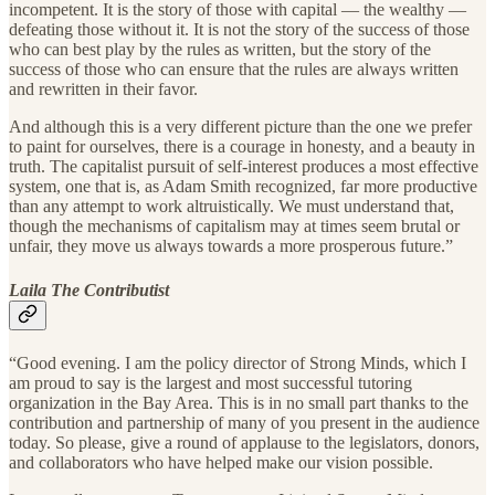
incompetent. It is the story of those with capital — the wealthy —
defeating those without it. It is not the story of the success of those
who can best play by the rules as written, but the story of the
success of those who can ensure that the rules are always written
and rewritten in their favor.
And although this is a very different picture than the one we prefer
to paint for ourselves, there is a courage in honesty, and a beauty in
truth. The capitalist pursuit of self-interest produces a most effective
system, one that is, as Adam Smith recognized, far more productive
than any attempt to work altruistically. We must understand that,
though the mechanisms of capitalism may at times seem brutal or
unfair, they move us always towards a more prosperous future.”
Laila The Contributist
“Good evening. I am the policy director of Strong Minds, which I
am proud to say is the largest and most successful tutoring
organization in the Bay Area. This is in no small part thanks to the
contribution and partnership of many of you present in the audience
today. So please, give a round of applause to the legislators, donors,
and collaborators who have helped make our vision possible.