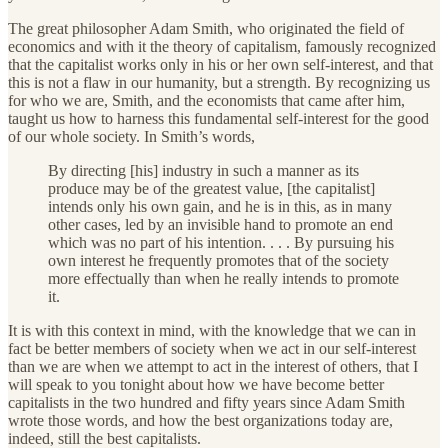
The great philosopher Adam Smith, who originated the field of
economics and with it the theory of capitalism, famously recognized
that the capitalist works only in his or her own self-interest, and that
this is not a flaw in our humanity, but a strength. By recognizing us
for who we are, Smith, and the economists that came after him,
taught us how to harness this fundamental self-interest for the good
of our whole society. In Smith’s words,
By directing [his] industry in such a manner as its
produce may be of the greatest value, [the capitalist]
intends only his own gain, and he is in this, as in many
other cases, led by an invisible hand to promote an end
which was no part of his intention. . . . By pursuing his
own interest he frequently promotes that of the society
more effectually than when he really intends to promote
it.
It is with this context in mind, with the knowledge that we can in
fact be better members of society when we act in our self-interest
than we are when we attempt to act in the interest of others, that I
will speak to you tonight about how we have become better
capitalists in the two hundred and fifty years since Adam Smith
wrote those words, and how the best organizations today are,
indeed, still the best capitalists.