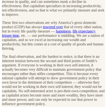
increase in quality, and can sometimes mask a decline in
effectiveness. But capitalism specializes in increasing productivity,
not effectiveness, and so that is what we primarily measure and seek
to improve.
These first two observations are why America’s gross domestic
product (GDP) has always
towered over
that of every other nation,
but in every life
quality
measure —
happiness
,
life expectancy
,
leisure time
, etc. — our performance is middling. We are a nation of
capitalists, and so we excel at increasing our wealth and
productivity, but this comes at a cost of quality of goods and human
thriving.
The final observation, and the hardest to notice, is that there is an
inherent tension between the second and third points of Smith’s
argument. If everyone is working in their own self-interest, it
actually becomes very difficult to maintain government policy that
encourages rather than stifles competition. This is because every
rational capitalist will attempt to skew government policy in their
own favor to the detriment of their competitors — otherwise they
would not be working in their own self-interest; they would not be
capitalists. No self-interested actor is pro-their-own-competition; and
as capitalist actors become more and more wealthy, they have more
and more power, and can only be expected to use that power to
influence government policy.