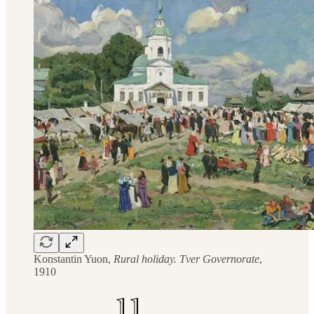
Konstantin Yuon,
Rural holiday. Tver Governorate
,
1910