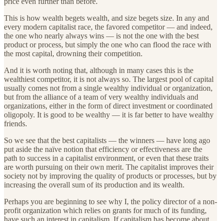
price even further than before.
This is how wealth begets wealth, and size begets size. In any and
every modern capitalist race, the favored competitor — and indeed,
the one who nearly always wins — is not the one with the best
product or process, but simply the one who can flood the race with
the most capital, drowning their competition.
And it is worth noting that, although in many cases this is the
wealthiest competitor, it is not always so. The largest pool of capital
usually comes not from a single wealthy individual or organization,
but from the alliance of a team of very wealthy individuals and
organizations, either in the form of direct investment or coordinated
oligopoly. It is good to be wealthy — it is far better to have wealthy
friends.
So we see that the best capitalists — the winners — have long ago
put aside the naïve notion that efficiency or effectiveness are the
path to success in a capitalist environment, or even that these traits
are worth pursuing on their own merit. The capitalist improves their
society not by improving the quality of products or processes, but by
increasing the overall sum of its production and its wealth.
Perhaps you are beginning to see why I, the policy director of a non-
profit organization which relies on grants for much of its funding,
have such an interest in capitalism. If capitalism has become about