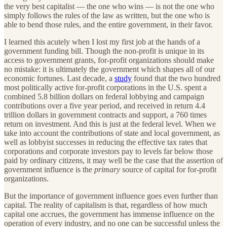
the very best capitalist — the one who wins — is not the one who
simply follows the rules of the law as written, but the one who is
able to bend those rules, and the entire government, in their favor.
I learned this acutely when I lost my first job at the hands of a
government funding bill. Though the non-profit is unique in its
access to government grants, for-profit organizations should make
no mistake: it is ultimately the government which shapes all of our
economic fortunes. Last decade, a
study
found that the two hundred
most politically active for-profit corporations in the U.S. spent a
combined 5.8 billion dollars on federal lobbying and campaign
contributions over a five year period, and received in return 4.4
trillion dollars in government contracts and support, a 760 times
return on investment. And this is just at the federal level. When we
take into account the contributions of state and local government, as
well as lobbyist successes in reducing the effective tax rates that
corporations and corporate investors pay to levels far below those
paid by ordinary citizens, it may well be the case that the assertion of
government influence is the
primary
source of capital for for-profit
organizations.
But the importance of government influence goes even further than
capital. The reality of capitalism is that, regardless of how much
capital one accrues, the government has immense influence on the
operation of every industry, and no one can be successful unless the