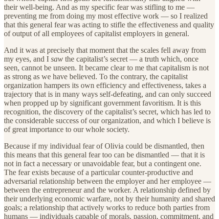
their well-being. And as my specific fear was stifling to me —
preventing me from doing my most effective work — so I realized
that this general fear was acting to stifle the effectiveness and quality
of output of all employees of capitalist employers in general.
And it was at precisely that moment that the scales fell away from
my eyes, and I
saw
the capitalist’s secret — a truth which, once
seen, cannot be unseen. It became clear to me that capitalism is not
as strong as we have believed. To the contrary, the capitalist
organization hampers its own efficiency and effectiveness, takes a
trajectory that is in many ways self-defeating, and can only succeed
when propped up by significant government favoritism. It is this
recognition, the discovery of the capitalist’s secret, which has led to
the considerable success of our organization, and which I believe is
of great importance to our whole society.
Because if my individual fear of Olivia could be dismantled, then
this means that this general fear too can be dismantled — that it is
not in fact a necessary or unavoidable fear, but a contingent one.
The fear exists because of a particular counter-productive and
adversarial relationship between the employer and her employee —
between the entrepreneur and the worker. A relationship defined by
their underlying economic warfare, not by their humanity and shared
goals; a relationship that actively works to reduce both parties from
humans — individuals capable of morals, passion, commitment, and