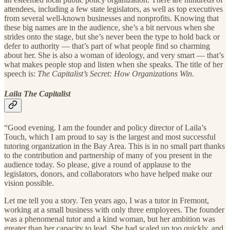
attendees, including a few state legislators, as well as top executives
from several well-known businesses and nonprofits. Knowing that
these big names are in the audience, she’s a bit nervous when she
strides onto the stage, but she’s never been the type to hold back or
defer to authority — that’s part of what people find so charming
about her. She is also a woman of ideology, and very smart — that’s
what makes people stop and listen when she speaks. The title of her
speech is:
The Capitalist’s Secret: How Organizations Win
.
Laila The Capitalist
“Good evening. I am the founder and policy director of Laila’s
Touch, which I am proud to say is the largest and most successful
tutoring organization in the Bay Area. This is in no small part thanks
to the contribution and partnership of many of you present in the
audience today. So please, give a round of applause to the
legislators, donors, and collaborators who have helped make our
vision possible.
Let me tell you a story. Ten years ago, I was a tutor in Fremont,
working at a small business with only three employees. The founder
was a phenomenal tutor and a kind woman, but her ambition was
greater than her capacity to lead. She had scaled up too quickly, and