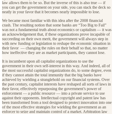
law allows them to be so. But the inverse of this is also true — if
you can get the government on your side, you can stack the deck so
neatly in your favor that it becomes nearly impossible to lose.
We became most familiar with this idea after the 2008 financial
crash. The resulting notion that some banks are “Too Big to Fail”
was not a fundamental truth about economics or capitalism — it was
an acknowledgement that, if these organizations prove incapable of
succeeding on their own merit, the government will always step in
with new funding or legislation to reshape the economic situation in
their favor — changing the rules on their behalf so that, no matter
how ineffective they are as market participants, they cannot lose.
It is incumbent upon all capitalist organizations to use the
government in their own self-interest in this way. And indeed, all of
the most successful capitalist organizations do, to some degree, even
if they cannot attain the total immunity that the big banks have
achieved by wielding a stranglehold on our financial systems. Over
the past century, capitalist interests have reshaped all sorts of laws in
their favor, effectively repurposing the government’s power of
enforcement — a public resource — into a private service to use
against their opponents. Intellectual copyright and patent law has
been transformed from a tool designed to protect innovation into one
of the most effective strategies for wielding the government as an
enforcer to seize and maintain control of a market. Arbitration law