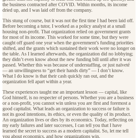
the business contracted after COVID. Within months, its income
dried up, and I was laid off from the company.
This stung of course, but it was not the first time I had been laid off.
Before becoming a tutor, I worked as a policy analyst at a small
housing non-profit. That organization relied on government grants
for most of its income. This worked for some time, but they were
caught off guard one year when the government’s funding priorities
shifted, and the grants which sustained their work were no longer on
the table. As I learned afterwards, the organization did no lobbying;
they didn’t even know about the new funding bill until after it was
passed. Whether this was because of understaffing, or just naïveté
— an unwillingness to “get their hands dirty” — I don’t know.
What I do know is that their cash quickly ran out, and the
organization fell apart within a year.
These experiences taught me an important lesson — capital, like
God himself, is no respecter of persons. Whether you are a business
or a non-profit, you cannot win unless you are first and foremost a
good capitalist. What leads an organization to success or failure is
not its good intentions, its ethics, or even the quality of its product.
An organization lives or dies by its economics. Today, reflecting on
my early failures and later successes, I can tell you that I have
learned the secret to success as a modern capitalist. So, let me tell
you about economics, and how organizations win.