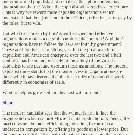
under-informed populists and socialists, the aphorism remains
unquestionably true. When the capitalist wins, so does her country.
This is why we reward those capitalist organizations which
understand that their job is not to be efficient, effective, or to play by
the rules, but to win.
But what can I mean by this? Aren’t efficient and effective
organizations more successful than those that are not? And don’t
organizations have to follow the laws set forth by government?
These are intuitive assumptions, yes, but the great march of
capitalism and American enterprise over the last two and a half
centuries has been due precisely to the ability of the greatest
capitalists to see past and overturn these assumptions. The modern
capitalist understands that the most successful organizations are
those which have learned that the basic rules of economics work
differently in economies of scale.
Want to help us grow? Share this post with a friend.
Share
The modern capitalist sees that the winner is not, in fact, the
organization which is most efficient in its production.
In theory
, the
market favors the most efficient organization, because it can
undercut its competitors by offering its goods at a lower price. But
the modern capitalist has realized that efficiency is not the only, or