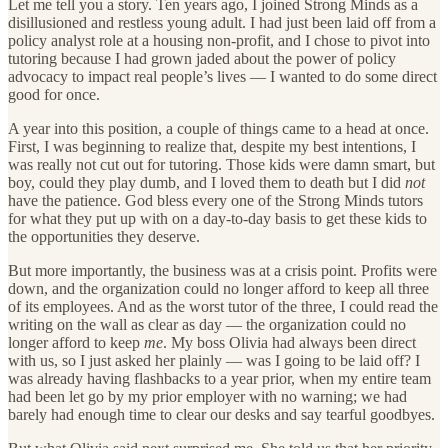
Let me tell you a story. Ten years ago, I joined Strong Minds as a
disillusioned and restless young adult. I had just been laid off from a
policy analyst role at a housing non-profit, and I chose to pivot into
tutoring because I had grown jaded about the power of policy
advocacy to impact real people’s lives — I wanted to do some direct
good for once.
A year into this position, a couple of things came to a head at once.
First, I was beginning to realize that, despite my best intentions, I
was really not cut out for tutoring. Those kids were damn smart, but
boy, could they play dumb, and I loved them to death but I did
not
have the patience. God bless every one of the Strong Minds tutors
for what they put up with on a day-to-day basis to get these kids to
the opportunities they deserve.
But more importantly, the business was at a crisis point. Profits were
down, and the organization could no longer afford to keep all three
of its employees. And as the worst tutor of the three, I could read the
writing on the wall as clear as day — the organization could no
longer afford to keep
me
. My boss Olivia had always been direct
with us, so I just asked her plainly — was I going to be laid off? I
was already having flashbacks to a year prior, when my entire team
had been let go by my prior employer with no warning; we had
barely had enough time to clear our desks and say tearful goodbyes.