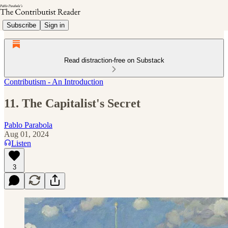
Subscribe
Sign in
Read distraction-free on Substack
Contributism - An Introduction
11. The Capitalist's Secret
Pablo Parabola
Aug 01, 2024
Listen
3