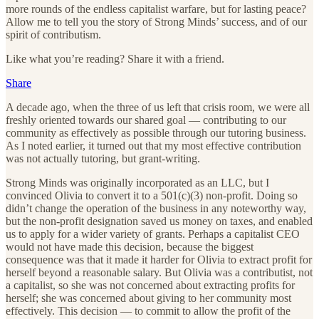
more rounds of the endless capitalist warfare, but for lasting peace?
Allow me to tell you the story of Strong Minds’ success, and of our
spirit of contributism.
Like what you’re reading? Share it with a friend.
Share
A decade ago, when the three of us left that crisis room, we were all
freshly oriented towards our shared goal — contributing to our
community as effectively as possible through our tutoring business.
As I noted earlier, it turned out that my most effective contribution
was not actually tutoring, but grant-writing.
Strong Minds was originally incorporated as an LLC, but I
convinced Olivia to convert it to a 501(c)(3) non-profit. Doing so
didn’t change the operation of the business in any noteworthy way,
but the non-profit designation saved us money on taxes, and enabled
us to apply for a wider variety of grants. Perhaps a capitalist CEO
would not have made this decision, because the biggest
consequence was that it made it harder for Olivia to extract profit for
herself beyond a reasonable salary. But Olivia was a contributist, not
a capitalist, so she was not concerned about extracting profits for
herself; she was concerned about giving to her community most
effectively. This decision — to commit to allow the profit of the