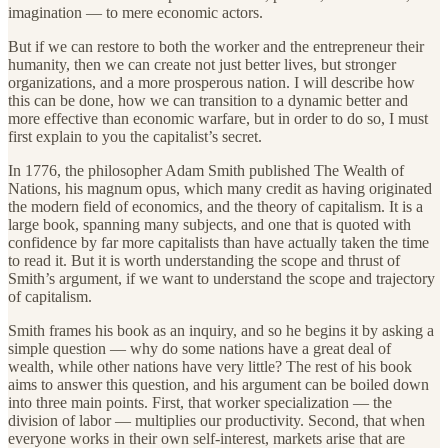
imagination — to mere economic actors.
But if we can restore to both the worker and the entrepreneur their
humanity, then we can create not just better lives, but stronger
organizations, and a more prosperous nation. I will describe how
this can be done, how we can transition to a dynamic better and
more effective than economic warfare, but in order to do so, I must
first explain to you the capitalist’s secret.
In 1776, the philosopher Adam Smith published The Wealth of
Nations, his magnum opus, which many credit as having originated
the modern field of economics, and the theory of capitalism. It is a
large book, spanning many subjects, and one that is quoted with
confidence by far more capitalists than have actually taken the time
to read it. But it is worth understanding the scope and thrust of
Smith’s argument, if we want to understand the scope and trajectory
of capitalism.
Smith frames his book as an inquiry, and so he begins it by asking a
simple question — why do some nations have a great deal of
wealth, while other nations have very little? The rest of his book
aims to answer this question, and his argument can be boiled down
into three main points. First, that worker specialization — the
division of labor — multiplies our productivity. Second, that when
everyone works in their own self-interest, markets arise that are