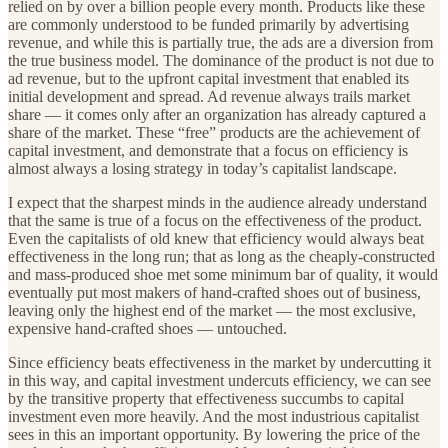
relied on by over a billion people every month. Products like these
are commonly understood to be funded primarily by advertising
revenue, and while this is partially true, the ads are a diversion from
the true business model. The dominance of the product is not due to
ad revenue, but to the upfront capital investment that enabled its
initial development and spread. Ad revenue always trails market
share — it comes only after an organization has already captured a
share of the market. These “free” products are the achievement of
capital investment, and demonstrate that a focus on efficiency is
almost always a losing strategy in today’s capitalist landscape.
I expect that the sharpest minds in the audience already understand
that the same is true of a focus on the effectiveness of the product.
Even the capitalists of old knew that efficiency would always beat
effectiveness in the long run; that as long as the cheaply-constructed
and mass-produced shoe met some minimum bar of quality, it would
eventually put most makers of hand-crafted shoes out of business,
leaving only the highest end of the market — the most exclusive,
expensive hand-crafted shoes — untouched.
Since efficiency beats effectiveness in the market by undercutting it
in this way, and capital investment undercuts efficiency, we can see
by the transitive property that effectiveness succumbs to capital
investment even more heavily. And the most industrious capitalist
sees in this an important opportunity. By lowering the price of the