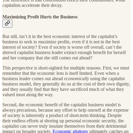
capitalists accelerate their decay.
Maximizing Profit Hurts the Business
But still, isn’t it in the best economic interest of the capitalist’s
business to seek to maximize profits, even if it is not in the best
interest of society? Even if society is worse off overall, can’t the
shrewd capitalist business leader extract enough benefit for herself
and her company that she still comes out ahead?
This perspective is short-sighted for multiple reasons. First, we must
remember that the economic lens is itself limited. Even when a
business leader comes out ahead
economically
using the capitalist
business model, they generally do so at the cost of their own dignity,
and they usually find that they have sacrificed much of what they
valued most along the way.
Second, the economic benefit of the capitalist business model is
always precarious, because any effort to help oneself at the expense
of society is inherently a product of short-term thinking. Despite
their endless efforts at shoring up personal economic security, the
capitalist can never truly insulate themselves from their detrimental
impact on broader society.
Economic gluttony
ultimately catches up