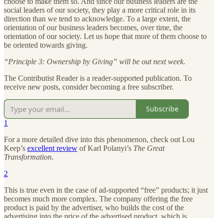
choose to make them so. And since our business leaders are the
social leaders of our society, they play a more critical role in its
direction than we tend to acknowledge. To a large extent, the
orientation of our business leaders becomes, over time, the
orientation of our society. Let us hope that more of them choose to
be oriented towards giving.
“Principle 3: Ownership by Giving” will be out next week.
The Contributist Reader is a reader-supported publication. To
receive new posts, consider becoming a free subscriber.
Subscribe
1
For a more detailed dive into this phenomenon, check out Lou
Keep’s
excellent review
of Karl Polanyi’s
The Great
Transformation
.
2
This is true even in the case of ad-supported “free” products; it just
becomes much more complex. The company offering the free
product is paid by the advertiser, who builds the cost of the
advertising into the price of the advertised product, which is