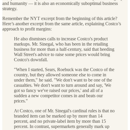
and humanity — it is also an economically suboptimal business
strategy.
Remember the NYT excerpt from the beginning of this article?
Here’s another excerpt from the same article, explaining Costco’s
approach to profit margins:
He also dismisses calls to increase Costco's product
markups. Mr. Sinegal, who has been in the retailing
business for more than a half-century, said that heeding
Wall Street's advice to raise some prices would bring
Costco's downfall.
"When I started, Sears, Roebuck was the Costco of the
country, but they allowed someone else to come in
under them," he said. "We don't want to be one of the
casualties. We don't want to turn around and say, 'We
got so fancy we've raised our prices,' and all of a
sudden a new competitor comes in and beats our
prices."
At Costco, one of Mr. Sinegal's cardinal rules is that no
branded item can be marked up by more than 14
percent, and no private-label item by more than 15
percent. In contrast, supermarkets generally mark up