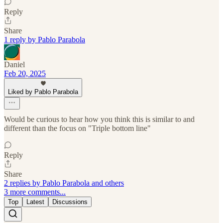
Reply
Share
1 reply by Pablo Parabola
Daniel
Feb 20, 2025
Liked by Pablo Parabola
Would be curious to hear how you think this is similar to and
different than the focus on "Triple bottom line"
Reply
Share
2 replies by Pablo Parabola and others
3 more comments...
Top
Latest
Discussions