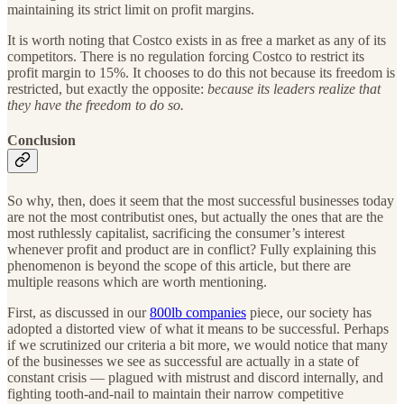
maintaining its strict limit on profit margins.
It is worth noting that Costco exists in as free a market as any of its
competitors. There is no regulation forcing Costco to restrict its
profit margin to 15%. It chooses to do this not because its freedom is
restricted, but exactly the opposite:
because its leaders realize that
they have the freedom to do so.
Conclusion
So why, then, does it seem that the most successful businesses today
are not the most contributist ones, but actually the ones that are the
most ruthlessly capitalist, sacrificing the consumer’s interest
whenever profit and product are in conflict? Fully explaining this
phenomenon is beyond the scope of this article, but there are
multiple reasons which are worth mentioning.
First, as discussed in our
800lb companies
piece, our society has
adopted a distorted view of what it means to be successful. Perhaps
if we scrutinized our criteria a bit more, we would notice that many
of the businesses we see as successful are actually in a state of
constant crisis — plagued with mistrust and discord internally, and
fighting tooth-and-nail to maintain their narrow competitive