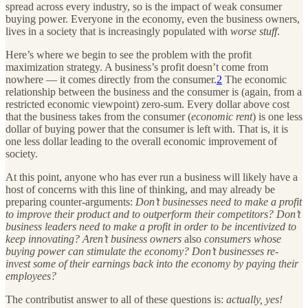
spread across every industry, so is the impact of weak consumer
buying power. Everyone in the economy, even the business owners,
lives in a society that is increasingly populated with
worse stuff
.
Here’s where we begin to see the problem with the profit
maximization strategy. A business’s profit doesn’t come from
nowhere — it comes directly from the consumer.
2
The economic
relationship between the business and the consumer is (again, from a
restricted economic viewpoint) zero-sum. Every dollar above cost
that the business takes from the consumer (
economic rent
) is one less
dollar of buying power that the consumer is left with. That is, it is
one less dollar leading to the overall economic improvement of
society.
At this point, anyone who has ever run a business will likely have a
host of concerns with this line of thinking, and may already be
preparing counter-arguments:
Don’t businesses need to make a profit
to improve their product and to outperform their competitors? Don’t
business leaders need to make a profit in order to be incentivized to
keep innovating? Aren’t business owners
also
consumers whose
buying power can stimulate the economy? Don’t businesses re-
invest some of their earnings back into the economy by paying their
employees?
The contributist answer to all of these questions is:
actually, yes!