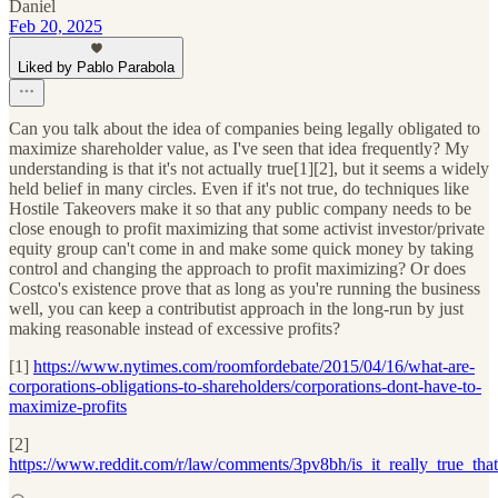
Daniel
Feb 20, 2025
Liked by Pablo Parabola
Can you talk about the idea of companies being legally obligated to
maximize shareholder value, as I've seen that idea frequently? My
understanding is that it's not actually true[1][2], but it seems a widely
held belief in many circles. Even if it's not true, do techniques like
Hostile Takeovers make it so that any public company needs to be
close enough to profit maximizing that some activist investor/private
equity group can't come in and make some quick money by taking
control and changing the approach to profit maximizing? Or does
Costco's existence prove that as long as you're running the business
well, you can keep a contributist approach in the long-run by just
making reasonable instead of excessive profits?
[1]
https://www.nytimes.com/roomfordebate/2015/04/16/what-are-
corporations-obligations-to-shareholders/corporations-dont-have-to-
maximize-profits
[2]
https://www.reddit.com/r/law/comments/3pv8bh/is_it_really_true_that