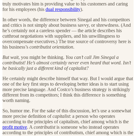
truly motivates him is providing value to his customers and caring
for his employees (his
dual responsibility
).
In other words, the difference between Sinegal and his competitors
and critics is not simply about business savvy, or shrewdness. (And
he’s certainly not a careless spender — the article describes his
cutthroat negotiations with suppliers, and his unwillingness to
overcompensate executives.) The true source of controversy here is
his business’s
contributist orientation
.
But wait
, you might be thinking.
You can’t call Jim Sinegal a
contributist! He’s almost certainly never even heard that word. Isn’t
he basically just a different kind of capitalist?
He certainly might describe himself that way. But I would argue that
one of the key first steps to developing better ideas is to start using
more precise language. And Costco’s business strategy is strikingly
different from its competitors; I think this difference is something
worth naming.
So, humor me. For the sake of this discussion, let’s use a somewhat
more precise definition of
capitalist
: a person who operates
according to the principles of capitalism, chief among which is the
profit motive
. A
contributist
is someone who instead operates
according to the principles of contributism, chief among which is the