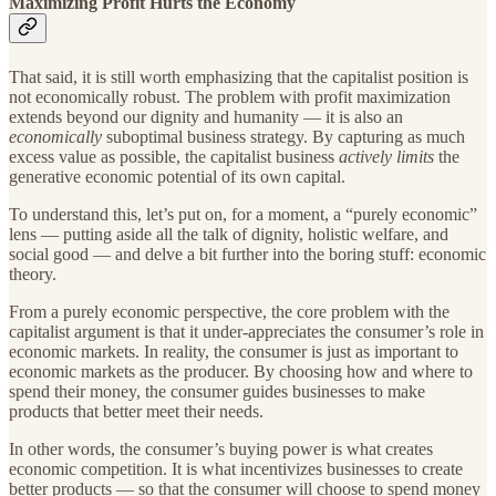
Maximizing Profit Hurts the Economy
That said, it is still worth emphasizing that the capitalist position is
not economically robust. The problem with profit maximization
extends beyond our dignity and humanity — it is also an
economically
suboptimal business strategy. By capturing as much
excess value as possible, the capitalist business
actively limits
the
generative economic potential of its own capital.
To understand this, let’s put on, for a moment, a “purely economic”
lens — putting aside all the talk of dignity, holistic welfare, and
social good — and delve a bit further into the boring stuff: economic
theory.
From a purely economic perspective, the core problem with the
capitalist argument is that it under-appreciates the consumer’s role in
economic markets. In reality, the consumer is just as important to
economic markets as the producer. By choosing how and where to
spend their money, the consumer guides businesses to make
products that better meet their needs.
In other words, the consumer’s buying power is what creates
economic competition. It is what incentivizes businesses to create
better products — so that the consumer will choose to spend money