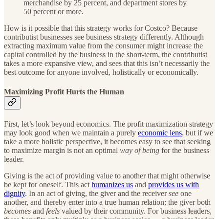
merchandise by 25 percent, and department stores by
50 percent or more.
How is it possible that this strategy works for Costco? Because
contributist businesses see business strategy differently. Although
extracting maximum value from the consumer might increase the
capital controlled by the business in the short-term, the contributist
takes a more expansive view, and sees that this isn’t necessarily the
best outcome for anyone involved, holistically or economically.
Maximizing Profit Hurts the Human
First, let’s look beyond economics. The profit maximization strategy
may look good when we maintain a purely
economic lens
, but if we
take a more holistic perspective, it becomes easy to see that seeking
to maximize margin is not an optimal
way of being
for the business
leader.
Giving is the act of providing value to another that might otherwise
be kept for oneself. This act
humanizes us
and
provides us with
dignity
. In an act of giving, the giver and the receiver
see
one
another, and thereby enter into a true human relation; the giver both
becomes
and
feels
valued by their community. For business leaders,