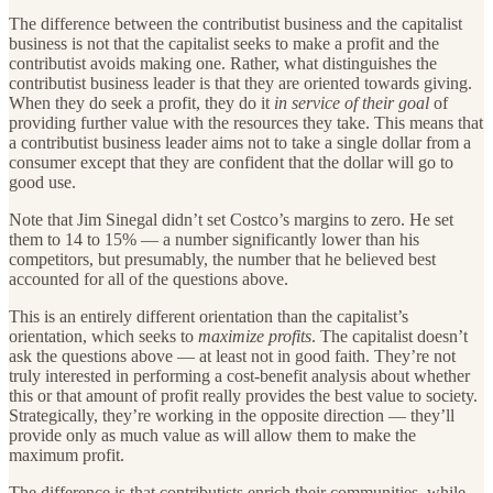
The difference between the contributist business and the capitalist
business is not that the capitalist seeks to make a profit and the
contributist avoids making one. Rather, what distinguishes the
contributist business leader is that they are oriented towards giving.
When they do seek a profit, they do it
in service of their goal
of
providing further value with the resources they take. This means that
a contributist business leader aims not to take a single dollar from a
consumer except that they are confident that the dollar will go to
good use.
Note that Jim Sinegal didn’t set Costco’s margins to zero. He set
them to 14 to 15% — a number significantly lower than his
competitors, but presumably, the number that he believed best
accounted for all of the questions above.
This is an entirely different orientation than the capitalist’s
orientation, which seeks to
maximize profits
. The capitalist doesn’t
ask the questions above — at least not in good faith. They’re not
truly interested in performing a cost-benefit analysis about whether
this or that amount of profit really provides the best value to society.
Strategically, they’re working in the opposite direction — they’ll
provide only as much value as will allow them to make the
maximum profit.
The difference is that contributists enrich their communities, while