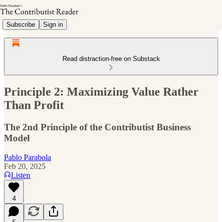
Subscribe
Sign in
Read distraction-free on Substack
Principle 2: Maximizing Value Rather
Than Profit
The 2nd Principle of the Contributist Business
Model
Pablo Parabola
Feb 20, 2025
Listen
4