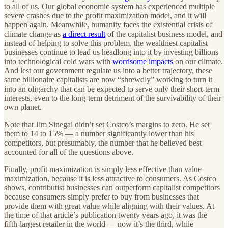
to all of us. Our global economic system has experienced multiple
severe crashes due to the profit maximization model, and it will
happen again. Meanwhile, humanity faces the existential crisis of
climate change as
a direct result
of the capitalist business model, and
instead of helping to solve this problem, the wealthiest capitalist
businesses continue to lead us headlong into it by investing billions
into technological cold wars with
worrisome
impacts
on our climate.
And lest our government regulate us into a better trajectory, these
same billionaire capitalists are now “shrewdly” working to turn it
into an oligarchy that can be expected to serve only their short-term
interests, even to the long-term detriment of the survivability of their
own planet.
Note that Jim Sinegal didn’t set Costco’s margins to zero. He set
them to 14 to 15% — a number significantly lower than his
competitors, but presumably, the number that he believed best
accounted for all of the questions above.
Finally, profit maximization is simply less effective than value
maximization, because it is less attractive to consumers. As Costco
shows, contributist businesses can outperform capitalist competitors
because consumers simply prefer to buy from businesses that
provide them with great value while aligning with their values. At
the time of that article’s publication twenty years ago, it was the
fifth-largest retailer in the world — now it’s the third, while