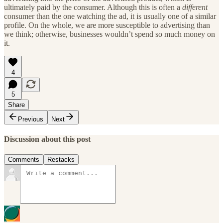
ultimately paid by the consumer. Although this is often a
different
consumer than the one watching the ad, it is usually one of a similar
profile. On the whole, we are more susceptible to advertising than
we think; otherwise, businesses wouldn’t spend so much money on
it.
4
5
Share
Previous
Next
Discussion about this post
Comments
Restacks