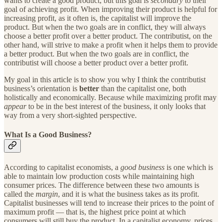
wants to create a good product, but this goal is
secondary
to their
goal of achieving profit. When improving their product is helpful for
increasing profit, as it often is, the capitalist will improve the
product. But when the two goals are in conflict, they will always
choose a better profit over a better product. The contributist, on the
other hand, will strive to make a profit when it helps them to provide
a better product. But when the two goals are in conflict, the
contributist will choose a better product over a better profit.
My goal in this article is to show you why I think the contributist
business’s orientation is
better
than the capitalist one, both
holistically and economically. Because while maximizing profit may
appear
to be in the best interest of the business, it only looks that
way from a very short-sighted perspective.
What Is a Good Business?
According to capitalist economists, a
good business
is one which is
able to maintain low production costs while maintaining high
consumer prices. The difference between these two amounts is
called the
margin
, and it is what the business takes as its profit.
Capitalist businesses will tend to increase their prices to the point of
maximum profit — that is, the highest price point at which
consumers will still buy the product. In a capitalist economy, prices