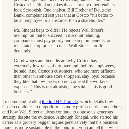
Costco's health plan makes those at many other retailers
look Scroogish. One analyst, Bill Dreher of Deutsche
Bank, complained last year that at Costco "it's better to
be an employee or a customer than a shareholder."
Mr. Sinegal begs to differ. He rejects Wall Street's
assumption that to succeed in discount retailing,
companies must pay poorly and skimp on benefits, or
must ratchet up prices to meet Wall Street's profit
demands.
Good wages and benefits are why Costco has
extremely low rates of turnover and theft by employees,
he said. And Costco's customers, who are more affluent
than other warehouse store shoppers, stay loyal because
they like that low prices do not come at the workers'
expense. "This is not altruistic," he said. "This is good
business."
I recommend reading
the full NYT article
, which details how
Costco continues to outperform its more profit-centric competitors,
and how Wall Street analysts continue to oppose its generous
strategy despite the evidence. Although Sinegal, who started his
career as a grocery bagger, argues persuasively that his business
model is more sustainable in the long run, you can tell that what