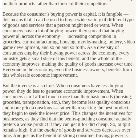
on their products rather than those of their competitors.
Because the consumer’s buying power is capital, it is fungible —
this means that it can be used to buy a wide variety of different types
of goods and services that a person might need or want. When
consumers have a lot of buying power, they spread that buying
power all across the economy — increasing competition in
groceries, car manufacturing, housing, movie-making, pottery, video
game development, and so on and so forth. As a diversity of
consumers employ their buying power across the economy, every
industry gets a small slice of this benefit, and the whole of the
economy improves, making the quality of goods increase over time.
Everyone in the economy, even the business owners, benefits from
this wholesale economic improvement.
But the inverse is also true. When consumers have less buying
power, they do less to generate economic improvement. When
consumers can’t afford much more than their basic needs (housing,
groceries, transportation, etc.), they become less quality-conscious
and more price-conscious — rather than seeking the best product,
they begin to seek the lowest price. This changes the incentives for
businesses, as they find that the penny-pinching consumer actually
prefers a worse product if they can get it for dirt cheap. So, output
remains high, but the
quality
of goods and services decreases over
time. And just as the benefit of strong consumer buying power is