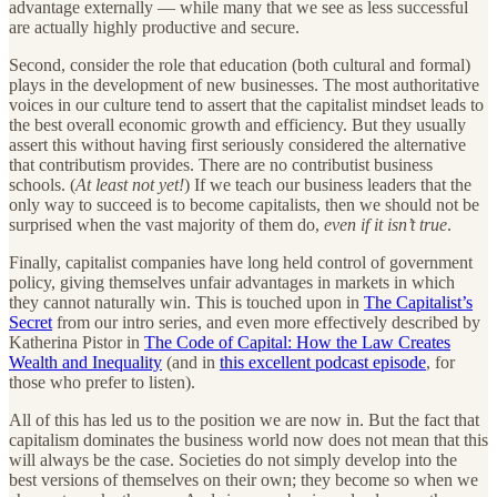
advantage externally — while many that we see as less successful
are actually highly productive and secure.
Second, consider the role that education (both cultural and formal)
plays in the development of new businesses. The most authoritative
voices in our culture tend to assert that the capitalist mindset leads to
the best overall economic growth and efficiency. But they usually
assert this without having first seriously considered the alternative
that contributism provides. There are no contributist business
schools. (
At least not yet!
) If we teach our business leaders that the
only way to succeed is to become capitalists, then we should not be
surprised when the vast majority of them do,
even if it isn’t true
.
Finally, capitalist companies have long held control of government
policy, giving themselves unfair advantages in markets in which
they cannot naturally win. This is touched upon in
The Capitalist’s
Secret
from our intro series, and even more effectively described by
Katherina Pistor in
The Code of Capital: How the Law Creates
Wealth and Inequality
(and in
this excellent podcast episode
, for
those who prefer to listen).
All of this has led us to the position we are now in. But the fact that
capitalism dominates the business world now does not mean that this
will always be the case. Societies do not simply develop into the
best versions of themselves on their own; they become so when we