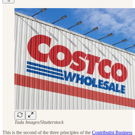
5
Tada Images/Shutterstock
This is the second of the three principles of the
Contributist Business