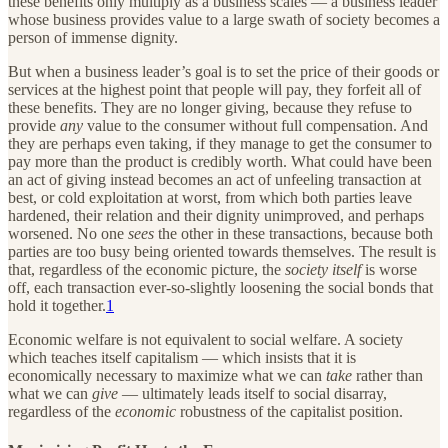
these benefits only multiply as a business scales — a business leader
whose business provides value to a large swath of society becomes a
person of immense dignity.
But when a business leader’s goal is to set the price of their goods or
services at the highest point that people will pay, they forfeit all of
these benefits. They are no longer giving, because they refuse to
provide
any
value to the consumer without full compensation. And
they are perhaps even taking, if they manage to get the consumer to
pay more than the product is credibly worth. What could have been
an act of giving instead becomes an act of unfeeling transaction at
best, or cold exploitation at worst, from which both parties leave
hardened, their relation and their dignity unimproved, and perhaps
worsened. No one
sees
the other in these transactions, because both
parties are too busy being oriented towards themselves. The result is
that, regardless of the economic picture, the
society itself
is worse
off, each transaction ever-so-slightly loosening the social bonds that
hold it together.
1
Economic welfare is not equivalent to social welfare. A society
which teaches itself capitalism — which insists that it is
economically necessary to maximize what we can
take
rather than
what we can
give
— ultimately leads itself to social disarray,
regardless of the
economic
robustness of the capitalist position.