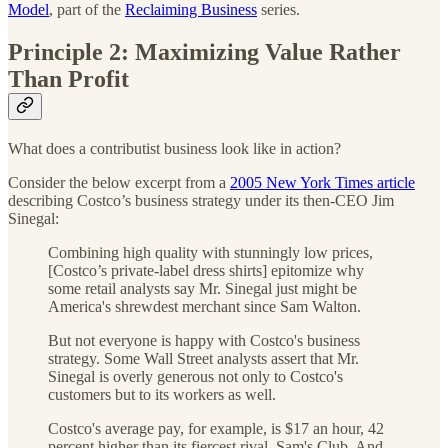
Model
, part of the
Reclaiming Business
series.
Principle 2:
Maximizing Value Rather
Than Profit
What does a contributist business look like in action?
Consider the below excerpt from a
2005 New York Times article
describing Costco’s business strategy under its then-CEO Jim
Sinegal:
Combining high quality with stunningly low prices,
[Costco’s private-label dress shirts] epitomize why
some retail analysts say Mr. Sinegal just might be
America's shrewdest merchant since Sam Walton.
But not everyone is happy with Costco's business
strategy. Some Wall Street analysts assert that Mr.
Sinegal is overly generous not only to Costco's
customers but to its workers as well.
Costco's average pay, for example, is $17 an hour, 42
percent higher than its fiercest rival, Sam's Club. And