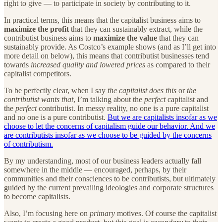
right to give — to participate in society by contributing to it.
In practical terms, this means that the capitalist business aims to
maximize the profit
that they can sustainably extract, while the
contributist business aims to
maximize the value
that they can
sustainably provide. As Costco’s example shows (and as I’ll get into
more detail on below), this means that contributist businesses tend
towards
increased quality and lowered prices
as compared to their
capitalist competitors.
To be perfectly clear, when I say
the capitalist does this
or
the
contributist wants that
, I’m talking about the
perfect
capitalist and
the
perfect
contributist. In messy reality, no one is a pure capitalist
and no one is a pure contributist.
But we are capitalists insofar as we
choose to let the concerns of capitalism guide our behavior. And we
are contributists insofar as we choose to be guided by the concerns
of contributism.
By my understanding, most of our business leaders actually fall
somewhere in the middle — encouraged, perhaps, by their
communities and their consciences to be contributists, but ultimately
guided by the current prevailing ideologies and corporate structures
to become capitalists.
Also, I’m focusing here on
primary
motives. Of course the capitalist