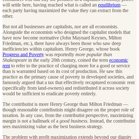
will settle here, having reached what is called an
equilibrium
—
each party having maximized the value they can extract from the
other.
But not all businesses are capitalists, nor are all economists.
Alongside the economists who designed the capitalist models that
have now become normative (John Maynard Keynes, Milton
Friedman, etc.), there have always been those who saw deep
inefficiencies within capitalism. Henry George, whose book
Progress and Poverty
was reportedly
more popular than
Shakespeare
in the early 20th century, coined the term
economic
rent
to refer to the practice of charging more for a good or service
than is warranted based on its cost of production. He saw this
practice as the primary cause of poverty in developed societies, and
famously argued that a tax that effectively recaptured economic rent
(specifically from land-owners) and redistributed it across society
would be sufficient to eradicate poverty entirely.
The contributist is more Henry George than Milton Friedman —
though reasonable contributists might disagree on the proper role of
taxation. In any case, from the contributist perspective, maximizing
margin is not a hallmark of a
good business
. Instead, the contributist
sees maximizing value as the best business strategy.
The problem with profit maximization extends beyond our dignity